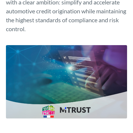
with a clear ambition: simplify and accelerate
automotive credit origination while maintaining
the highest standards of compliance and risk
control.