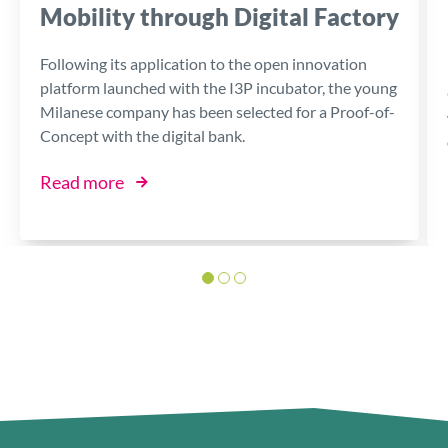
Mobility through Digital Factory
Following its application to the open innovation
platform launched with the I3P incubator, the young
Milanese company has been selected for a Proof-of-
Concept with the digital bank.
Read more