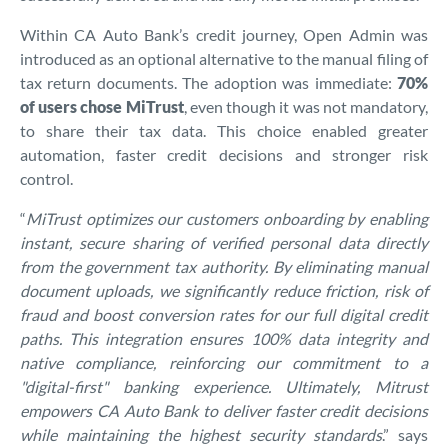
Within CA Auto Bank’s credit journey, Open Admin was
introduced as an optional alternative to the manual filing of
tax return documents. The adoption was immediate:
70%
of users chose MiTrust
, even though it was not mandatory,
to share their tax data. This choice enabled greater
automation, faster credit decisions and stronger risk
control.
“
MiTrust optimizes our customers onboarding by enabling
instant, secure sharing of verified personal data directly
from the government tax authority. By eliminating manual
document uploads, we significantly reduce friction, risk of
fraud and boost conversion rates for our full digital credit
paths. This integration ensures 100% data integrity and
native compliance, reinforcing our commitment to a
"digital-first" banking experience. Ultimately, Mitrust
empowers CA Auto Bank to deliver faster credit decisions
while maintaining the highest security standards
.” says