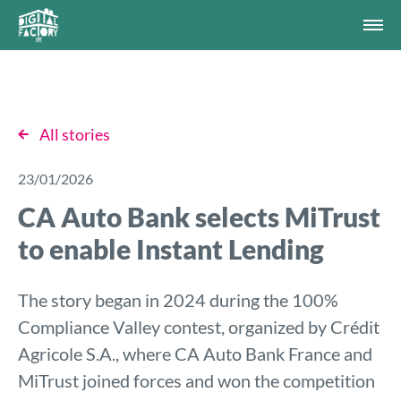
All stories
23/01/2026
CA Auto Bank selects MiTrust
to enable Instant Lending
The story began in 2024 during the 100%
Compliance Valley contest, organized by Crédit
Agricole S.A., where CA Auto Bank France and
MiTrust joined forces and won the competition