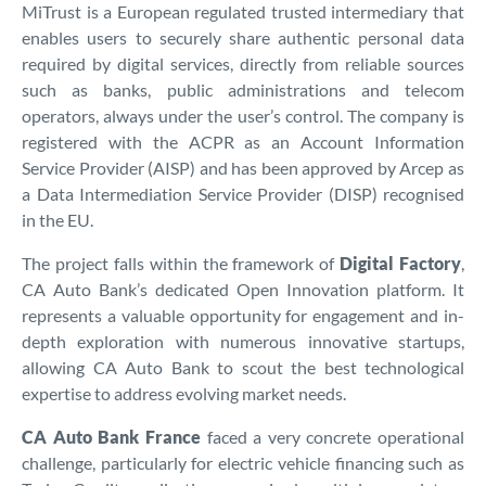
MiTrust is a European regulated trusted intermediary that
enables users to securely share authentic personal data
required by digital services, directly from reliable sources
such as banks, public administrations and telecom
operators, always under the user’s control. The company is
registered with the ACPR as an Account Information
Service Provider (AISP) and has been approved by Arcep as
a Data Intermediation Service Provider (DISP) recognised
in the EU.
The project falls within the framework of
Digital Factory
,
CA Auto Bank’s dedicated Open Innovation platform. It
represents a valuable opportunity for engagement and in-
depth exploration with numerous innovative startups,
allowing CA Auto Bank to scout the best technological
expertise to address evolving market needs.
CA Auto Bank France
faced a very concrete operational
challenge, particularly for electric vehicle financing such as