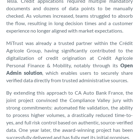
Tesla. Credit applications required multiple mandatory
documents and dozens of data points to be manually
checked. As volumes increased, teams struggled to absorb
the flow, resulting in long decision times and a customer
experience no longer aligned with market expectations.
MiTrust was already a trusted partner within the Crédit
Agricole Group, having significantly contributed to the
digitalization of credit origination at Crédit Agricole
Personal Finance & Mobility, notably through its
Open
Admin solution
, which enables users to securely share
verified data directly from trusted administrative sources.
By extending this approach to CA Auto Bank France, the
joint project convinced the Compliance Valley jury with
strong commitments: automated file validation, the ability
to process higher volumes, a drastically reduced time-to-
yes, and full risk control based on authentic, source-verified
data. One year later, the award-winning project has been
successfully delivered and has fully met its initial promises.