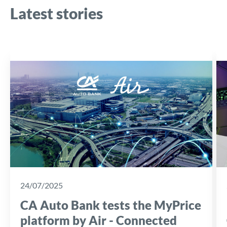
Latest stories
24/07/2025
CA Auto Bank tests the MyPrice
platform by Air - Connected