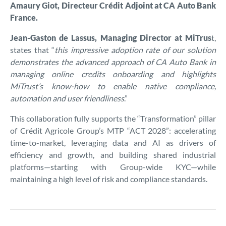
Amaury Giot, Directeur Crédit Adjoint at CA Auto Bank
France.
Jean-Gaston de Lassus, Managing Director at MiTrus
t,
states that “
this impressive adoption rate of our solution
demonstrates the advanced approach of CA Auto Bank in
managing online credits onboarding and highlights
MiTrust’s know-how to enable native compliance,
automation and user friendliness
.”
This collaboration fully supports the “Transformation” pillar
of Crédit Agricole Group’s MTP “ACT 2028”: accelerating
time-to-market, leveraging data and AI as drivers of
efficiency and growth, and building shared industrial
platforms—starting with Group-wide KYC—while
maintaining a high level of risk and compliance standards.