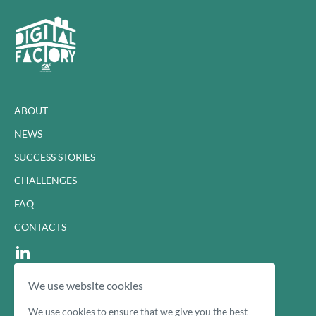
ABOUT
NEWS
SUCCESS STORIES
CHALLENGES
FAQ
CONTACTS
We use website cookies
Cookie Policy
Privacy Policy
We use cookies to ensure that we give you the best