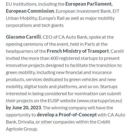
EU institutions, including the
European Parliament,
European Commission
, European Investment Bank, EIT
Urban Mobility, Europe’s Rail as well as major mobility
corporations and tech giants
Giacomo Carelli
, CEO of CA Auto Bank, spoke at the
opening ceremony of the event, held in Paris at the
headquarters of the
French Ministry of Transport
. Carelli
invited the more than 600 registered startups to present
innovative projects designed to facilitate the transition to
green mobility, including new financial and insurance
products, services dedicated to green vehicles and new
mobility, digital tools and platforms, and so on. Startups
interested in being considered for nomination can submit
their projects on the EUSP website (www.startupprize.eu)
by June 20, 2023
. The winning company will have the
opportunity to
develop a Proof-of-Concept
with CA Auto
Bank, Drivalia, or other companies within the Crédit
Agricole Group.