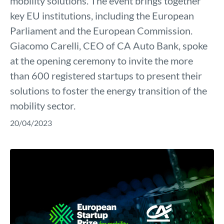
mobility solutions. The event brings together
key EU institutions, including the European
Parliament and the European Commission.
Giacomo Carelli, CEO of CA Auto Bank, spoke
at the opening ceremony to invite the more
than 600 registered startups to present their
solutions to foster the energy transition of the
mobility sector.
20/04/2023