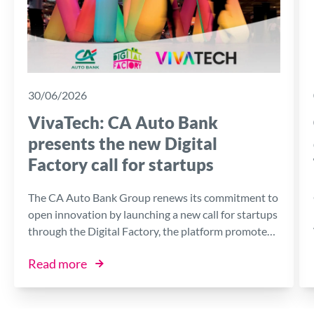
30/06/2026
VivaTech: CA Auto Bank
presents the new Digital
Factory call for startups
The CA Auto Bank Group renews its commitment to
open innovation by launching a new call for startups
through the Digital Factory, the platform promoted
by the Bank in collaboration with I3P, the Innovative
Read more
Business Incubator of the Politecnico di Torino.