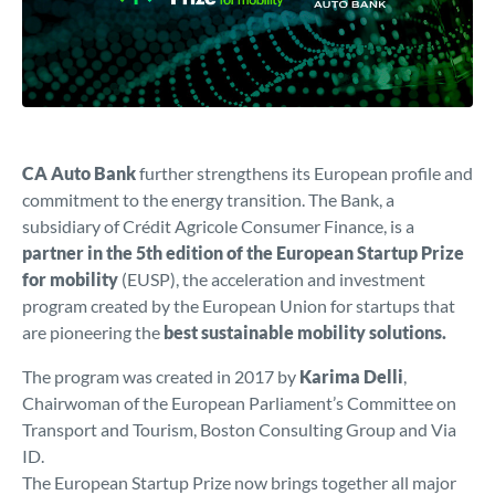
CA Auto Bank
further strengthens its European profile and
commitment to the energy transition. The Bank, a
subsidiary of Crédit Agricole Consumer Finance, is a
partner in the 5th edition of the European Startup Prize
for mobility
(EUSP), the acceleration and investment
program created by the European Union for startups that
are pioneering the
best sustainable mobility solutions.
The program was created in 2017 by
Karima Delli
,
Chairwoman of the European Parliament’s Committee on
Transport and Tourism, Boston Consulting Group and Via
ID.
The European Startup Prize now brings together all major