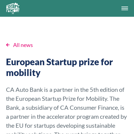
All news
European Startup prize for
mobility
CA Auto Bank is a partner in the 5th edition of
the European Startup Prize for Mobility. The
Bank, a subsidiary of CA Consumer Finance, is
a partner in the accelerator program created by
the EU for startups developing sustainable