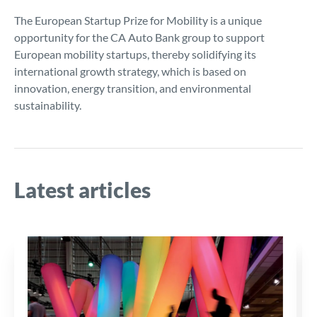
The European Startup Prize for Mobility is a unique
opportunity for the CA Auto Bank group to support
European mobility startups, thereby solidifying its
international growth strategy, which is based on
innovation, energy transition, and environmental
sustainability.
Latest articles