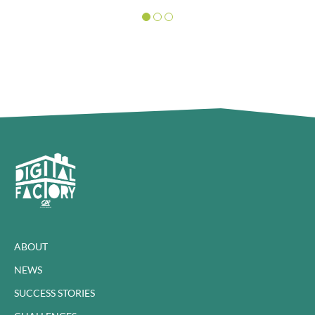
ABOUT
NEWS
SUCCESS STORIES