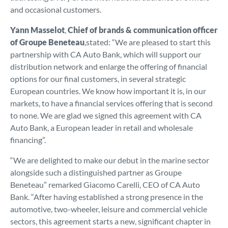
and occasional customers.
Yann Masselot
,
Chief of brands & communication officer
of Groupe Beneteau
,stated: “We are pleased to start this
partnership with CA Auto Bank, which will support our
distribution network and enlarge the offering of financial
options for our final customers, in several strategic
European countries. We know how important it is, in our
markets, to have a financial services offering that is second
to none. We are glad we signed this agreement with CA
Auto Bank, a European leader in retail and wholesale
financing”.
“We are delighted to make our debut in the marine sector
alongside such a distinguished partner as Groupe
Beneteau” remarked Giacomo Carelli, CEO of CA Auto
Bank. “After having established a strong presence in the
automotive, two-wheeler, leisure and commercial vehicle
sectors, this agreement starts a new, significant chapter in