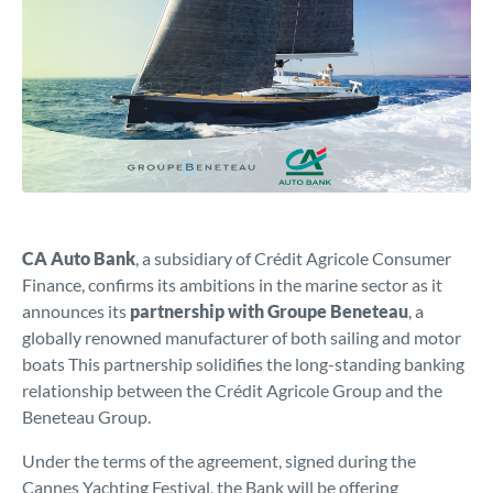
CA Auto Bank
, a subsidiary of Crédit Agricole Consumer
Finance, confirms its ambitions in the marine sector as it
announces its
partnership with Groupe Beneteau
, a
globally renowned manufacturer of both sailing and motor
boats This partnership solidifies the long-standing banking
relationship between the Crédit Agricole Group and the
Beneteau Group.
Under the terms of the agreement, signed during the
Cannes Yachting Festival, the Bank will be offering