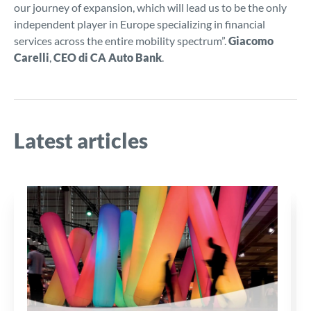
our journey of expansion, which will lead us to be the only
independent player in Europe specializing in financial
services across the entire mobility spectrum”.
Giacomo
Carelli
,
CEO di CA Auto Bank
.
Latest articles