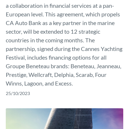
a collaboration in financial services at a pan-
European level. This agreement, which propels
CA Auto Bank as a key partner in the marine
sector, will be extended to 12 strategic
countries in the coming months. The
partnership, signed during the Cannes Yachting
Festival, includes financing options for all
Groupe Beneteau brands: Beneteau, Jeanneau,
Prestige, Wellcraft, Delphia, Scarab, Four
Winns, Lagoon, and Excess.
25/10/2023