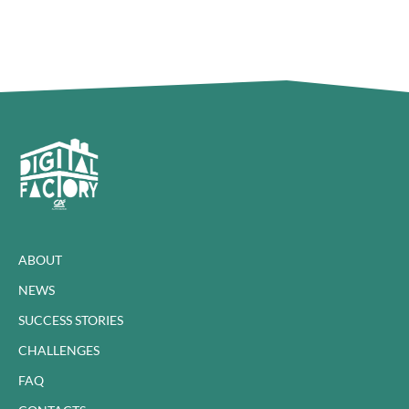
ABOUT
NEWS
SUCCESS STORIES
CHALLENGES
FAQ