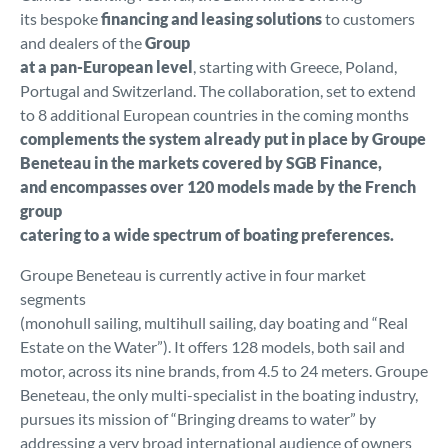
its bespoke
financing and leasing solutions
to customers
and dealers of the
Group
at a pan-European level
, starting with Greece, Poland,
Portugal and Switzerland. The collaboration, set to extend
to 8 additional European countries in the coming months
complements the system already put in place by Groupe
Beneteau in the markets covered by SGB Finance,
and encompasses over 120 models made by the French
group
catering to a wide spectrum of boating preferences.
Groupe Beneteau is currently active in four market
segments
(monohull sailing, multihull sailing, day boating and “Real
Estate on the Water”). It offers 128 models, both sail and
motor, across its nine brands, from 4.5 to 24 meters. Groupe
Beneteau, the only multi-specialist in the boating industry,
pursues its mission of “Bringing dreams to water” by
addressing a very broad international audience of owners