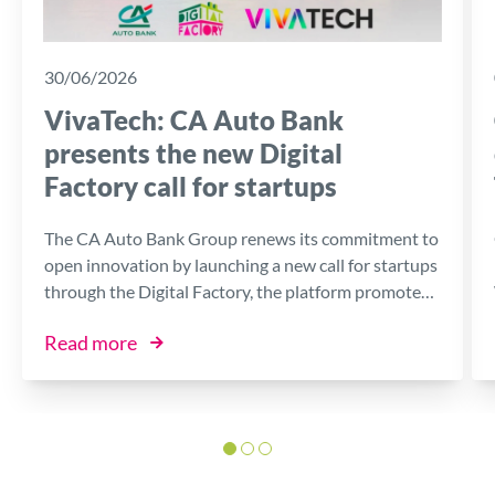
30/06/2026
VivaTech: CA Auto Bank
presents the new Digital
Factory call for startups
The CA Auto Bank Group renews its commitment to
open innovation by launching a new call for startups
through the Digital Factory, the platform promoted
by the Bank in collaboration with I3P, the Innovative
Read more
Business Incubator of the Politecnico di Torino.