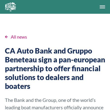
All news
CA Auto Bank and Gruppo
Beneteau sign a pan-european
partnership to offer financial
solutions to dealers and
boaters
The Bank and the Group, one of the world’s
leading boat manufacturers officially announce