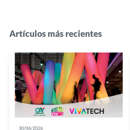
Artículos más recientes
30/06/2026