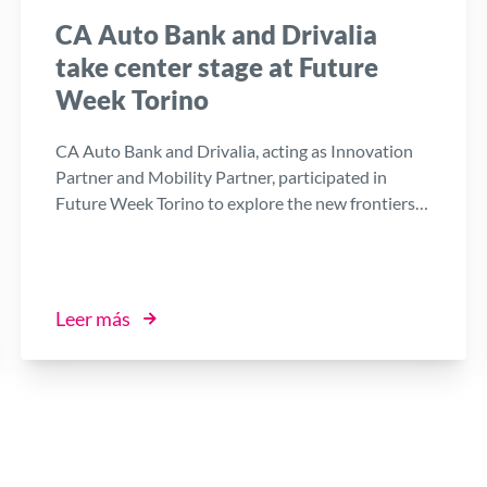
CA Auto Bank and Drivalia
take center stage at Future
Week Torino
CA Auto Bank and Drivalia, acting as Innovation
Partner and Mobility Partner, participated in
Future Week Torino to explore the new frontiers
of technology and business. At the heart of the
Group’s presence is the work of the Digital
Factory, the Open Innovation platform that, in
collaboration with the startup ecosystem and local
Leer más
stakeholders, accelerates the company's digital
transformation in line with the objectives of the
ESG Plan.