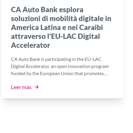
CA Auto Bank esplora
soluzioni di mobilità digitale in
America Latina e nei Caraibi
attraverso l'EU-LAC Digital
Accelerator
CA Auto Bank is participating in the EU-LAC
Digital Accelerator, an open innovation program
funded by the European Union that promotes
collaboration between established companies,
Leer más
startups and innovative SMEs from Europe, Latin
America and the Caribbean.