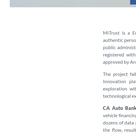
MiTrust is a E
authentic person
public administ
registered wit
approved by Arc
The project fa
Innovation pl
exploration wi
technological e
CA Auto Bank
vehicle financi
dozens of data 
the flow, resu