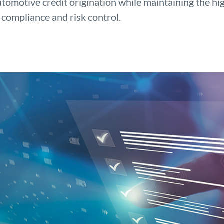
utomotive credit origination while maintaining the hi
 compliance and risk control.