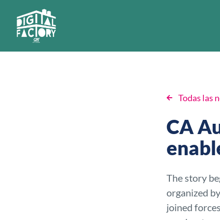
Todas las n
CA Au
enabl
The story be
organized by
joined force