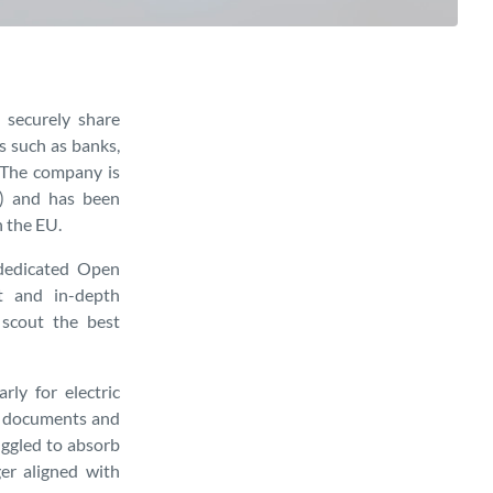
 securely share
es such as banks,
. The company is
P) and has been
n the EU.
dedicated Open
t and in-depth
 scout the best
rly for electric
ry documents and
uggled to absorb
er aligned with