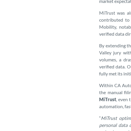
market expectat
MiTrust was alr
contributed to 
Mobility, nota
verified data di
By extending th
Valley jury wit
volumes, a dras
verified data. 
fully met its ini
Within CA Auto 
the manual fil
MiTrust
, even 
automation, fast
“
MiTrust optimi
personal data 