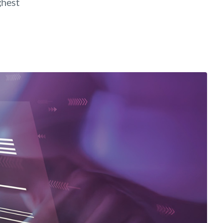
ghest