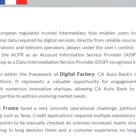
uropean regulated trusted intermediary that enables users to
al data required by digital services, directly from reliable sourc
rations and telecom operators, always under the user’s control
h the ACPR as an Account Information Service Provider (AIS
ep as a Data Intermediation Service Provider (DISP) recognised i
lls within the framework of
Digital Factory
, CA Auto Bank’s 
atform. It represents a valuable opportunity for engagemen
th numerous innovative startups, allowing CA Auto Bank to
xpertise to address evolving market needs.
 France
faced a very concrete operational challenge, particula
ng such as Tesla. Credit applications required multiple mandato
points to be manually checked. As volumes increased, teams str
lting in long decision times and a customer experience no long