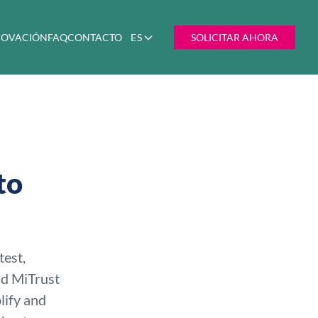
NNOVACIÓN
FAQ
CONTACTO
ES
SOLICITAR AHORA
to
test,
nd MiTrust
lify and