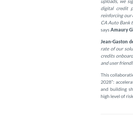
uploads, we sig
digital credit
reinforcing our
CA Auto Bank to
says
Amaury Gio
Jean-Gaston d
rate of our so
credits onboard
and user friendl
This collaborat
2028”: accelera
and building s
high level of ri