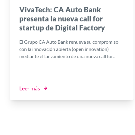
VivaTech: CA Auto Bank
presenta la nueva call for
startup de Digital Factory
El Grupo CA Auto Bank renueva su compromiso
con la innovación abierta (open innovation)
mediante el lanzamiento de una nueva call for
startup en el marco de Digital Factory, la
plataforma impulsada por el Banco en
colaboración con I3P, la Incubadora de Empresas
Innovadoras del Politécnico de Turín.
Leer más