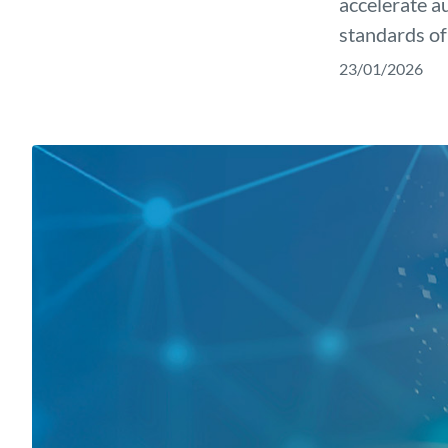
accelerate a
standards of
23/01/2026