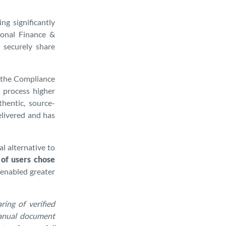
ng significantly
rsonal Finance &
 securely share
d the Compliance
o process higher
thentic, source-
elivered and has
l alternative to
of users chose
 enabled greater
ing of verified
manual document