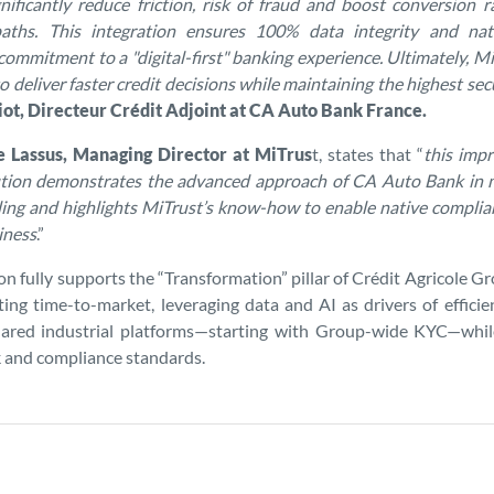
nificantly reduce friction, risk of fraud and boost conversion ra
 paths. This integration ensures 100% data integrity and nat
 commitment to a "digital-first" banking experience. Ultimately, 
 deliver faster credit decisions while maintaining the highest sec
t, Directeur Crédit Adjoint at CA Auto Bank France.
e Lassus, Managing Director at MiTrus
t, states that “
this imp
lution demonstrates the advanced approach of CA Auto Bank in 
ing and highlights MiTrust’s know-how to enable native compli
iness
.”
ion fully supports the “Transformation” pillar of Crédit Agricole 
ting time-to-market, leveraging data and AI as drivers of effici
hared industrial platforms—starting with Group-wide KYC—whil
sk and compliance standards.