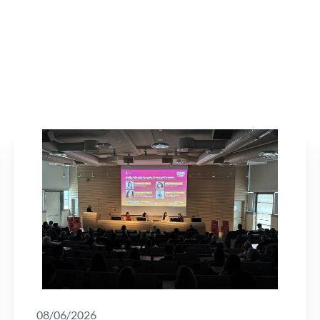
08/06/2026