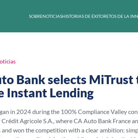
SOBRE
NOTICIAS
HISTORIAS DE ÉXITO
RETOS DE LA I
oticias
to Bank selects MiTrust 
e Instant Lending
gan in 2024 during the 100% Compliance Valley con
 Crédit Agricole S.A., where CA Auto Bank France a
s and won the competition with a clear ambition: simp