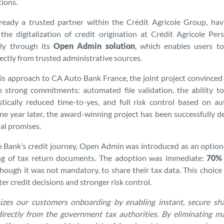
ions.
eady a trusted partner within the Crédit Agricole Group, havi
the digitalization of credit origination at Crédit Agricole Pe
bly through its
Open Admin solution
, which enables users to
rectly from trusted administrative sources.
is approach to CA Auto Bank France, the joint project convince
h strong commitments: automated file validation, the ability t
tically reduced time-to-yes, and full risk control based on au
One year later, the award-winning project has been successfully d
tial promises.
Bank’s credit journey, Open Admin was introduced as an optiona
ing of tax return documents. The adoption was immediate:
70% 
though it was not mandatory, to share their tax data. This choice
er credit decisions and stronger risk control.
zes our customers onboarding by enabling instant, secure shar
directly from the government tax authorities. By eliminating 