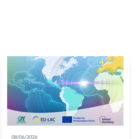
08/06/2026