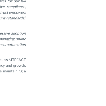
tes for our full
ive compliance,
Mitrust empowers
urity standards
.”
ressive adoption
managing online
ance, automation
Group’s MTP “ACT
ency and growth,
e maintaining a