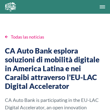
Todas las noticias
CA Auto Bank esplora
soluzioni di mobilità digitale
in America Latina e nei
Caraibi attraverso l'EU-LAC
Digital Accelerator
CA Auto Bank is participating in the EU-LAC
Digital Accelerator, an open innovation