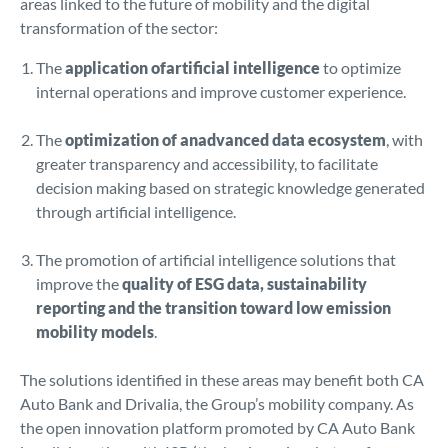
areas linked to the future of mobility and the digital
transformation of the sector:
The
application ofartificial intelligence
to optimize
internal operations and improve customer experience.
The
optimization of anadvanced data ecosystem
, with
greater transparency and accessibility, to facilitate
decision making based on strategic knowledge generated
through artificial intelligence.
The promotion of artificial intelligence solutions that
improve the
quality of ESG data, sustainability
reporting and the transition toward low emission
mobility models
.
The solutions identified in these areas may benefit both CA
Auto Bank and Drivalia, the Group’s mobility company. As
the open innovation platform promoted by CA Auto Bank