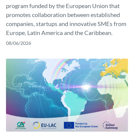
program funded by the European Union that
promotes collaboration between established
companies, startups and innovative SMEs from
Europe, Latin America and the Caribbean.
08/06/2026