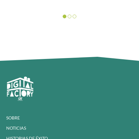
SOBRE
NOTICIAS
HISTORIAS DE ÉXITO