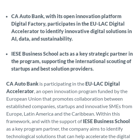
CA Auto Bank, with its open innovation platform
Digital Factory, participates in the EU-LAC Digital
Accelerator to identify innovative digital solutions in
AI, data, and sustainability.
IESE Business School acts as a key strategic partner in
the program, supporting the international scouting of
startups and best solution providers.
CA Auto Bank
is participating in the
EU-LAC Digital
Accelerator
, an open innovation program funded by the
European Union that promotes collaboration between
established companies, startups and innovative SMEs from
Europe, Latin America and the Caribbean. Within this
framework, and with the support of
IESE Business School
as a key program partner, the company aims to identify
technological solutions that can help accelerate the digital