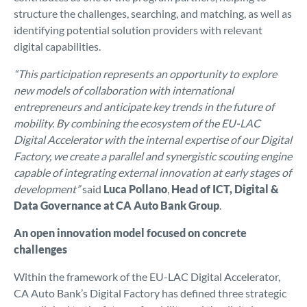
structure the challenges, searching, and matching, as well as
identifying potential solution providers with relevant
digital capabilities.
“This participation represents an opportunity to explore
new models of collaboration with international
entrepreneurs and anticipate key trends in the future of
mobility. By combining the ecosystem of the EU-LAC
Digital Accelerator with the internal expertise of our Digital
Factory, we create a parallel and synergistic scouting engine
capable of integrating external innovation at early stages of
development”
said
Luca Pollano
,
Head of ICT, Digital &
Data Governance at CA Auto Bank Group
.
An open innovation model focused on concrete
challenges
Within the framework of the EU-LAC Digital Accelerator,
CA Auto Bank’s Digital Factory has defined three strategic