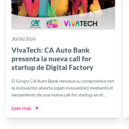
30/06/2026
VivaTech: CA Auto Bank
presenta la nueva call for
startup de Digital Factory
El Grupo CA Auto Bank renueva su compromiso con
la innovación abierta (open innovation) mediante el
lanzamiento de una nueva call for startup en el
marco de Digital Factory, la plataforma impulsada
Leer más
por el Banco en colaboración con I3P, la Incubadora
de Empresas Innovadoras del Politécnico de Turín.