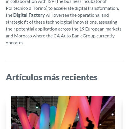
in collaboration with I3P (the business incubator of
Politecnico di Torino) to accelerate digital transformation,
the
Digital Factory
will oversee the operational and
strategic fit of these technological innovations, assessing
their potential application across the 19 European markets
and Morocco where the CA Auto Bank Group currently
operates.
Artículos más recientes