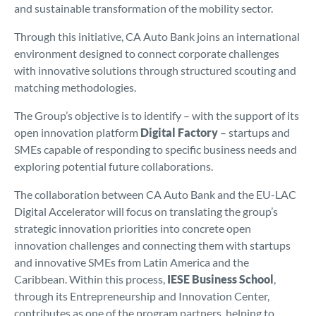
and sustainable transformation of the mobility sector.
Through this initiative, CA Auto Bank joins an international
environment designed to connect corporate challenges
with innovative solutions through structured scouting and
matching methodologies.
The Group’s objective is to identify – with the support of its
open innovation platform
Digital Factory
– startups and
SMEs capable of responding to specific business needs and
exploring potential future collaborations.
The collaboration between CA Auto Bank and the EU-LAC
Digital Accelerator will focus on translating the group’s
strategic innovation priorities into concrete open
innovation challenges and connecting them with startups
and innovative SMEs from Latin America and the
Caribbean. Within this process,
IESE Business School
,
through its Entrepreneurship and Innovation Center,
contributes as one of the program partners, helping to